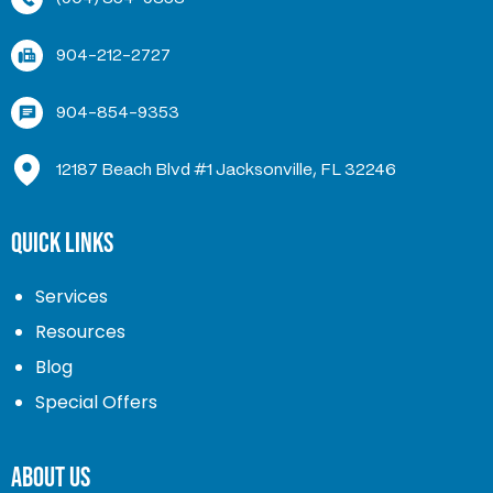
904-212-2727
904-854-9353
12187 Beach Blvd #1 Jacksonville, FL 32246
Quick Links
Services
Resources
Blog
Special Offers
About Us