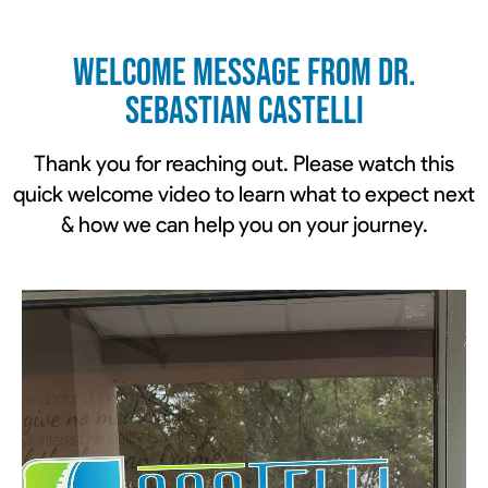
Welcome Message From Dr.
Sebastian Castelli
Thank you for reaching out. Please watch this
quick welcome video to learn what to expect next
& how we can help you on your journey.