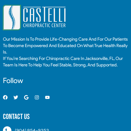
Our Mission Is To Provide Life-Changing Care And For Our Patients
To Become Empowered And Educated On What True Health Really
Is.
If You’re Searching For Chiropractic Care In Jacksonville, FL, Our
Team Is Here To Help You Feel Stable, Strong, And Supported.
Follow
Contact Us
(904) 854-9353