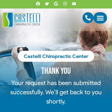
Castelli Chiropractic Center
Thank you
Your request has been submitted
successfully. We’ll get back to you
shortly.