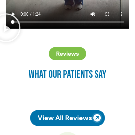
Reviews
What Our Patients Say
View All Reviews