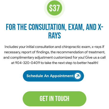
for the Consultation,
Exam, and X-
Rays
​​​​​​​Includes your initial consultation and chiropractic exam, x-rays if
necessary, report of findings, the recommendation of treatment,
and complimentary adjustment customized for you! Give us a call
at
904-320-0409
to take the next step to better health!
Schedule An Appointment
Get In Touch