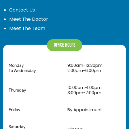
Contact Us
Meet The Doctor
Meet The Team
Office Hours
9:00am-12:30pm
Monday
2:00pm-6:00pm
To Wednesday
10:00am-1:00pm
Thursday
3:00pm-7:00pm
By Appointment
Friday
Saturday