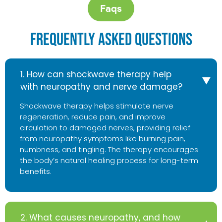
Faqs
Frequently Asked Questions
1. How can shockwave therapy help
with neuropathy and nerve damage?
Shockwave therapy helps stimulate nerve
regeneration, reduce pain, and improve
circulation to damaged nerves, providing relief
from neuropathy symptoms like burning pain,
numbness, and tingling. The therapy encourages
the body’s natural healing process for long-term
benefits.
2. What causes neuropathy, and how