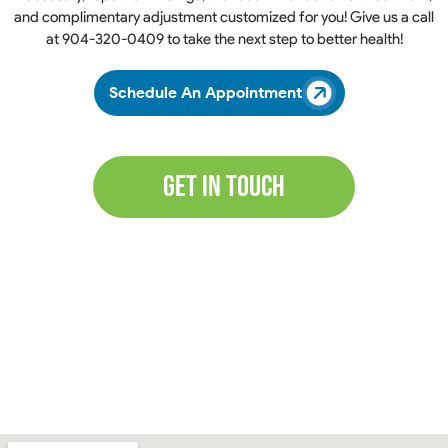
and complimentary adjustment customized for you! Give us a call
at
904-320-0409
to take the next step to better health!
Schedule An Appointment
Get In Touch