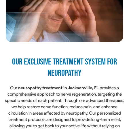
Our Exclusive Treatment System for
Neuropathy
Our
neuropathy treatment in Jacksonville, FL
provides a
comprehensive approach to nerve regeneration, targeting the
specific needs of each patient. Through our advanced therapies,
we help restore nerve function, reduce pain, and enhance
circulation in areas affected by neuropathy. Our personalized
treatment protocols are designed to provide long-term relief,
allowing you to get back to your active life without relying on