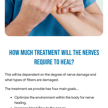
How much treatment will the nerves
require to heal?
This will be dependent on the degree of nerve damage and
what types of fibers are damaged.
The treatment we provide has four main goals…
Optimize the environment within the body for nerve
healing.