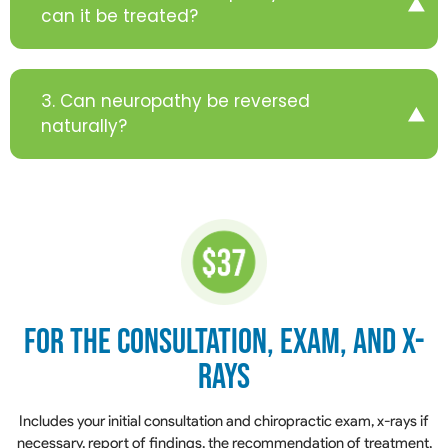
can it be treated?
3. Can neuropathy be reversed
naturally?
for the Consultation,
Exam, and X-
Rays
​​​​​​​Includes your initial consultation and chiropractic exam, x-rays if
necessary, report of findings, the recommendation of treatment,