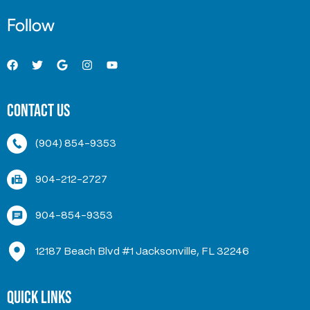
Follow
Contact Us
(904) 854-9353
904-212-2727
904-854-9353
12187 Beach Blvd #1 Jacksonville, FL 32246
Quick Links