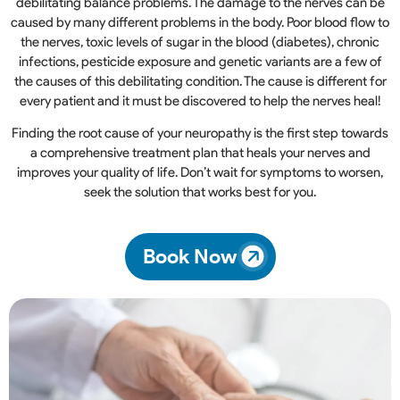
debilitating balance problems. The damage to the nerves can be
caused by many different problems in the body. Poor blood flow to
the nerves, toxic levels of sugar in the blood (diabetes), chronic
infections, pesticide exposure and genetic variants are a few of
the causes of this debilitating condition. The cause is different for
every patient and it must be discovered to help the nerves heal!
Finding the root cause of your neuropathy is the first step towards
a comprehensive treatment plan that heals your nerves and
improves your quality of life. Don’t wait for symptoms to worsen,
seek the solution that works best for you.
Book Now