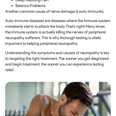
Balance Problems
Another common cause of nerve damage is auto-immunity.
Auto-immune diseases are diseases where the immune system
mistakenly starts to attack the body. That’s right! Many times
the immune system is actually killing the nerves of peripheral
neuropathy sufferers. This is why thorough testing is vitally
important to helping peripheral neuropathy.
Understanding the symptoms and causes of neuropathy is key
to targeting the right treatment. The sooner you get diagnosed
and begin treatment, the sooner you can experience lasting
relief.