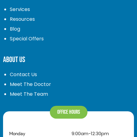
Services
Resources
Blog
Special Offers
About Us
Contact Us
Meet The Doctor
Meet The Team
Office Hours
9:00am-12:30pm
Monday