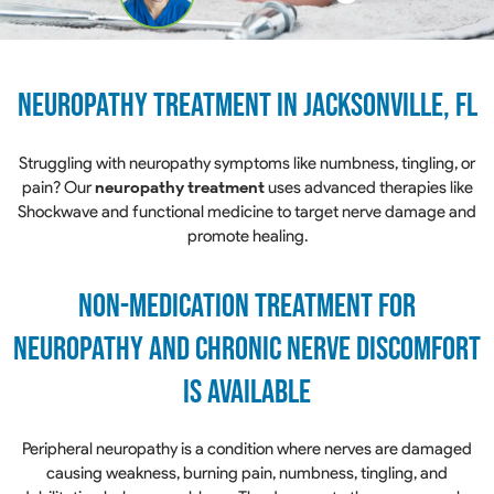
Neuropathy treatment in Jacksonville, FL
Struggling with neuropathy symptoms like numbness, tingling, or
pain? Our
neuropathy treatment
uses advanced therapies like
Shockwave and functional medicine to target nerve damage and
promote healing.
NON-MEDICATION TREATMENT FOR
NEUROPATHY AND CHRONIC NERVE DISCOMFORT
IS AVAILABLE
Peripheral neuropathy is a condition where nerves are damaged
causing weakness, burning pain, numbness, tingling, and