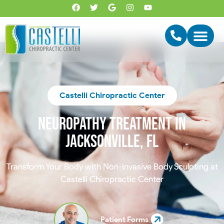
Castelli Chiropractic Center
Neuropathy treatment in
Jacksonville, FL
Transform Your Body with Non-Invasive Body Sculpting at
Castelli Chiropractic Center
Patient Forms