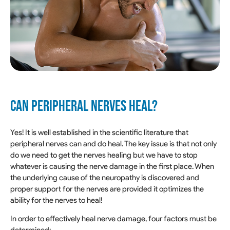
CAN PERIPHERAL NERVES HEAL?
Yes! It is well established in the scientific literature that
peripheral nerves can and do heal. The key issue is that not only
do we need to get the nerves healing but we have to stop
whatever is causing the nerve damage in the first place. When
the underlying cause of the neuropathy is discovered and
proper support for the nerves are provided it optimizes the
ability for the nerves to heal!
In order to effectively heal nerve damage, four factors must be