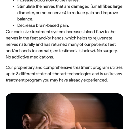
Increase blood flow to the nerves.
Stimulate the nerves that are damaged (small fiber, large
diameter, or motor nerves) to reduce pain and improve
balance.
Decrease brain-based pain.
Our exclusive treatment system increases blood flow to the
nerves in the feet and/or hands, which helps to rejuvenate
nerves naturally and has returned many of our patient’s feet
and/or hands to normal (see testimonials below). No surgery.
No addictive medications.
Our proprietary and comprehensive treatment program utilizes
up to 8 different state-of-the-art technologies and is unlike any
treatment program you may have already experienced.