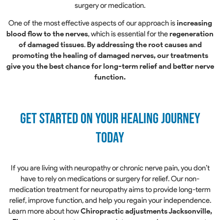
surgery or medication.
One of the most effective aspects of our approach is
increasing
blood flow to the nerves
, which is essential for the
regeneration
of damaged tissues
.
By addressing the root causes and
promoting the healing of damaged nerves, our treatments
give you the best chance for long-term relief and better nerve
function.
Get Started on Your Healing Journey
Today
If you are living with neuropathy or chronic nerve pain, you don’t
have to rely on medications or surgery for relief. Our non-
medication treatment for neuropathy aims to provide long-term
relief, improve function, and help you regain your independence.
Learn more about how
Chiropractic adjustments Jacksonville,