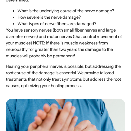
determined:
What is the underlying cause of the nerve damage?
How severe is the nerve damage?
What types of nerve fibers are damaged?
You have sensory nerves (both small fiber nerves and large
diameter nerves) and motor nerves (that control movement of
your muscles) NOTE: If there is muscle weakness from
neuropathy for greater than two years the damage to the
muscles will probably be permanent!
Healing your peripheral nerves is possible, but addressing the
root cause of the damage is essential. We provide tailored
treatments that not only treat symptoms but address the root
causes, optimizing your healing process.