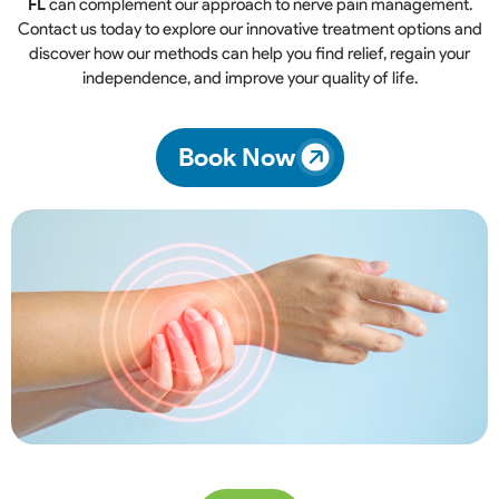
FL
can complement our approach to nerve pain management.
Contact us today to explore our innovative treatment options and
discover how our methods can help you find relief, regain your
independence, and improve your quality of life.
Book Now