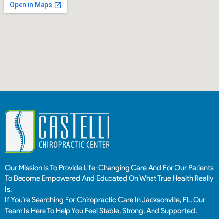
Our Mission Is To Provide Life-Changing Care And For Our Patients
To Become Empowered And Educated On What True Health Really
Is.
If You’re Searching For Chiropractic Care In Jacksonville, FL, Our
Team Is Here To Help You Feel Stable, Strong, And Supported.