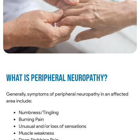
WHAT IS PERIPHERAL NEUROPATHY?
Generally, symptoms of peripheral neuropathy in an affected
area include:
Numbness/Tingling
Burning Pain
Unusual and/or loss of sensations
Muscle weakness
Deep Stabbing Pain