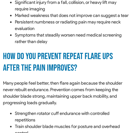
Significant injury from a fall, collision, or heavy lift may
require imaging
Marked weakness that does not improve can suggest a tear
Persistent numbness or radiating pain may require neck
evaluation
Symptoms that steadily worsen need medical screening
rather than delay
How Do You Prevent Repeat Flare Ups
After The Pain Improves?
Many people feel better, then flare again because the shoulder
never rebuilt endurance. Prevention comes from keeping the
shoulder blade strong, maintaining upper back mobility, and
progressing loads gradually.
Strengthen rotator cuff endurance with controlled
repetitions
Train shoulder blade muscles for posture and overhead