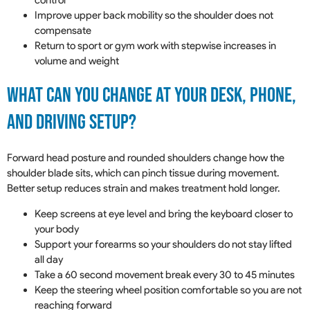
control
Improve upper back mobility so the shoulder does not
compensate
Return to sport or gym work with stepwise increases in
volume and weight
What Can You Change At Your Desk, Phone,
And Driving Setup?
Forward head posture and rounded shoulders change how the
shoulder blade sits, which can pinch tissue during movement.
Better setup reduces strain and makes treatment hold longer.
Keep screens at eye level and bring the keyboard closer to
your body
Support your forearms so your shoulders do not stay lifted
all day
Take a 60 second movement break every 30 to 45 minutes
Keep the steering wheel position comfortable so you are not
reaching forward