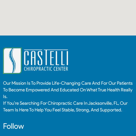
Our Mission Is To Provide Life-Changing Care And For Our Patients
To Become Empowered And Educated On What True Health Really
Is.
If You’re Searching For Chiropractic Care In Jacksonville, FL, Our
Team Is Here To Help You Feel Stable, Strong, And Supported.
Follow