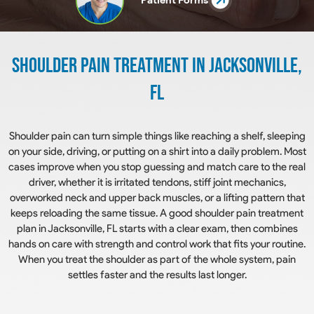
Shoulder Pain Treatment In Jacksonville,
FL
Shoulder pain can turn simple things like reaching a shelf, sleeping
on your side, driving, or putting on a shirt into a daily problem. Most
cases improve when you stop guessing and match care to the real
driver, whether it is irritated tendons, stiff joint mechanics,
overworked neck and upper back muscles, or a lifting pattern that
keeps reloading the same tissue. A good shoulder pain treatment
plan in Jacksonville, FL starts with a clear exam, then combines
hands on care with strength and control work that fits your routine.
When you treat the shoulder as part of the whole system, pain
settles faster and the results last longer.