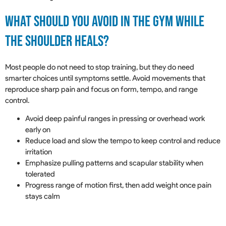
What Should You Avoid In The Gym While
The Shoulder Heals?
Most people do not need to stop training, but they do need
smarter choices until symptoms settle. Avoid movements that
reproduce sharp pain and focus on form, tempo, and range
control.
Avoid deep painful ranges in pressing or overhead work
early on
Reduce load and slow the tempo to keep control and reduce
irritation
Emphasize pulling patterns and scapular stability when
tolerated
Progress range of motion first, then add weight once pain
stays calm