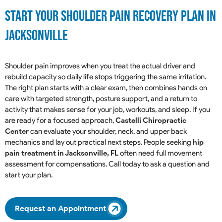
Start Your Shoulder Pain Recovery Plan in
Jacksonville
Shoulder pain improves when you treat the actual driver and
rebuild capacity so daily life stops triggering the same irritation.
The right plan starts with a clear exam, then combines hands on
care with targeted strength, posture support, and a return to
activity that makes sense for your job, workouts, and sleep. If you
are ready for a focused approach,
Castelli Chiropractic
Center
can evaluate your shoulder, neck, and upper back
mechanics and lay out practical next steps. People seeking
hip
pain treatment in Jacksonville, FL
often need full movement
assessment for compensations. Call today to ask a question and
start your plan.
Request an Appointment