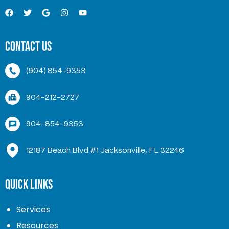
Contact Us
(904) 854-9353
904-212-2727
904-854-9353
12187 Beach Blvd #1 Jacksonville, FL 32246
Quick Links
Services
Resources