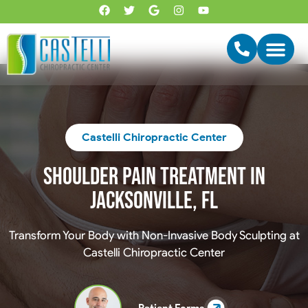
Castelli Chiropractic Center
Shoulder Pain Treatment In
Jacksonville, FL
Transform Your Body with Non-Invasive Body Sculpting at
Castelli Chiropractic Center
Patient Forms