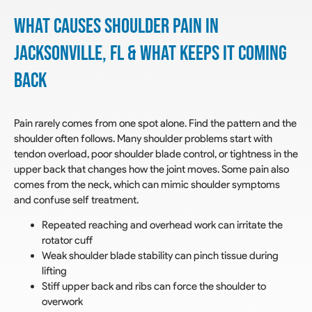
What Causes Shoulder Pain In
Jacksonville, FL & What Keeps it Coming
Back
Pain rarely comes from one spot alone. Find the pattern and the
shoulder often follows. Many shoulder problems start with
tendon overload, poor shoulder blade control, or tightness in the
upper back that changes how the joint moves. Some pain also
comes from the neck, which can mimic shoulder symptoms
and confuse self treatment.
Repeated reaching and overhead work can irritate the
rotator cuff
Weak shoulder blade stability can pinch tissue during
lifting
Stiff upper back and ribs can force the shoulder to
overwork