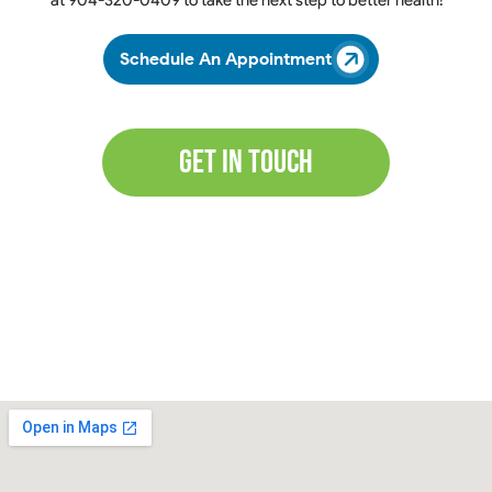
at
904-320-0409
to take the next step to better health!
Schedule An Appointment
Get In Touch