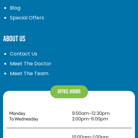
Blog
Special Offers
About Us
Contact Us
Meet The Doctor
Meet The Team
Office Hours
9:00am-12:30pm
Monday
2:00pm-6:00pm
To Wednesday
10:00am-1:00pm