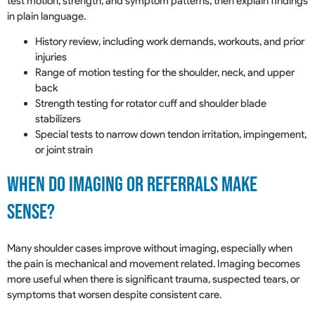
test motion, strength, and symptom patterns, then explain findings
in plain language.
History review, including work demands, workouts, and prior
injuries
Range of motion testing for the shoulder, neck, and upper
back
Strength testing for rotator cuff and shoulder blade
stabilizers
Special tests to narrow down tendon irritation, impingement,
or joint strain
When Do Imaging Or Referrals Make
Sense?
Many shoulder cases improve without imaging, especially when
the pain is mechanical and movement related. Imaging becomes
more useful when there is significant trauma, suspected tears, or
symptoms that worsen despite consistent care.