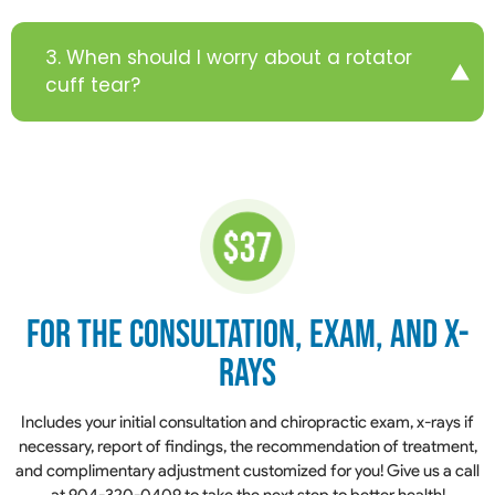
3. When should I worry about a rotator
cuff tear?
for the Consultation,
Exam, and X-
Rays
​​​​​​​Includes your initial consultation and chiropractic exam, x-rays if
necessary, report of findings, the recommendation of treatment,
and complimentary adjustment customized for you! Give us a call