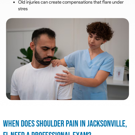
Old injuries can create compensations that flare under
stres
When Does Shoulder Pain In Jacksonville,