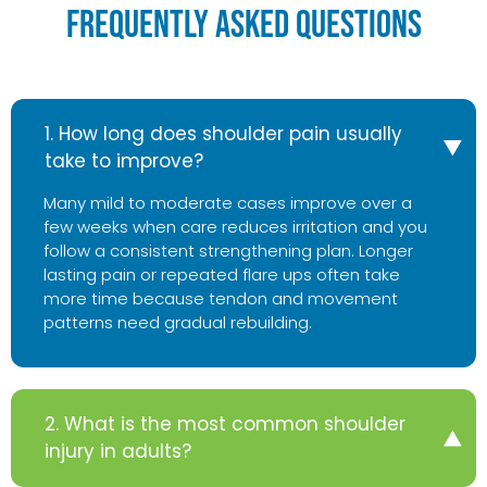
Frequently Asked Questions
1. How long does shoulder pain usually
take to improve?
Many mild to moderate cases improve over a
few weeks when care reduces irritation and you
follow a consistent strengthening plan. Longer
lasting pain or repeated flare ups often take
more time because tendon and movement
patterns need gradual rebuilding.
2. What is the most common shoulder
injury in adults?