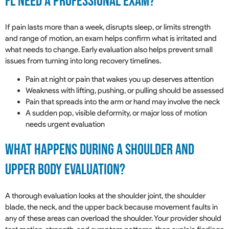
FL Need A Professional Exam?
If pain lasts more than a week, disrupts sleep, or limits strength
and range of motion, an exam helps confirm what is irritated and
what needs to change. Early evaluation also helps prevent small
issues from turning into long recovery timelines.
Pain at night or pain that wakes you up deserves attention
Weakness with lifting, pushing, or pulling should be assessed
Pain that spreads into the arm or hand may involve the neck
A sudden pop, visible deformity, or major loss of motion
needs urgent evaluation
What Happens During A Shoulder And
Upper Body Evaluation?
A thorough evaluation looks at the shoulder joint, the shoulder
blade, the neck, and the upper back because movement faults in
any of these areas can overload the shoulder. Your provider should