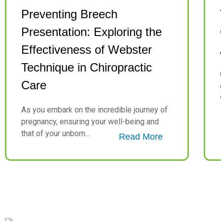
Preventing Breech
Presentation: Exploring the
Effectiveness of Webster
Technique in Chiropractic
Care
As you embark on the incredible journey of
pregnancy, ensuring your well-being and
that of your unborn...
Read More