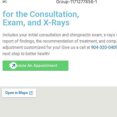
for the Consultation,
Exam, and X-Rays
​​​​​​​Includes your initial consultation and chiropractic exam, x-rays
report of findings, the recommendation of treatment, and comp
adjustment customized for you! Give us a call at
904-320-040
next step to better health!
Schedule An Appointment