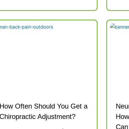
How Often Should You Get a
Neur
Chiropractic Adjustment?
How 
Can