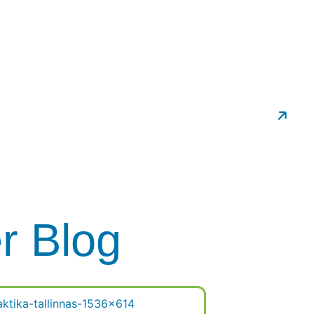
ropractic
Schedule An Appointment
er Blog