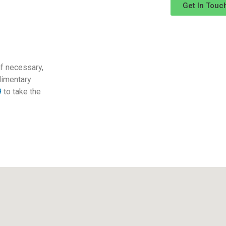
Get In Touc
 if necessary,
limentary
9
to take the