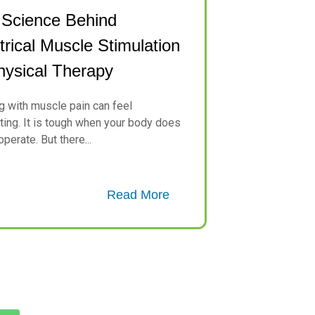
 Science Behind
trical Muscle Stimulation
hysical Therapy
g with muscle pain can feel
ating. It is tough when your body does
perate. But there...
Read More