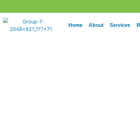
Home
About
Services
R