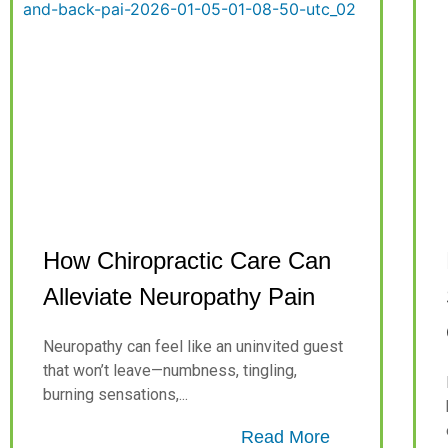
How Chiropractic Care Can
Alleviate Neuropathy Pain
Neuropathy can feel like an uninvited guest
that won’t leave—numbness, tingling,
burning sensations,...
Read More