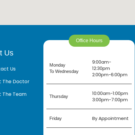
Office Hours
t Us
9:00am-
Monday
12:30pm
act Us
To Wednesday
2:00pm-6:00pm
 The Doctor
10:00am-1:00pm
t The Team
Thursday
3:00pm-7:00pm
By Appointment
Friday