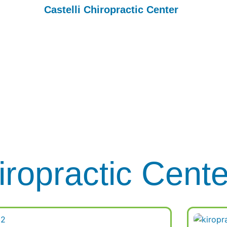
Castelli Chiropractic Center
Blog
 Your Body with Non-Invasive Body Sculpting at Castelli Chi
Center
iropractic Cent