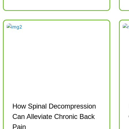
How Spinal Decompression
Can Alleviate Chronic Back
Pain