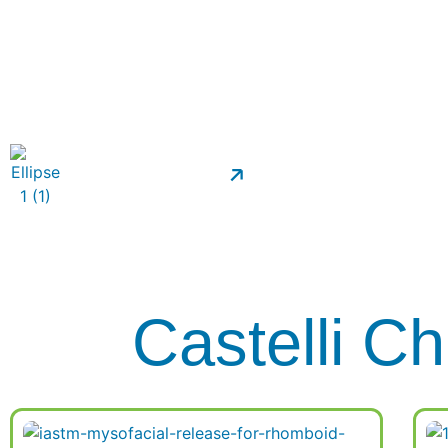
Transform
Patient Forms
Castelli Ch