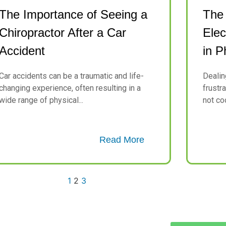
The Importance of Seeing a
The
Chiropractor After a Car
Elec
Accident
in P
Car accidents can be a traumatic and life-
Dealin
changing experience, often resulting in a
frustr
wide range of physical...
not coo
Read More
1
2
3