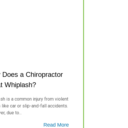
Does a Chiropractor
t Whiplash?
sh is a common injury from violent
like car or slip-and-fall accidents.
r, due to...
Read More