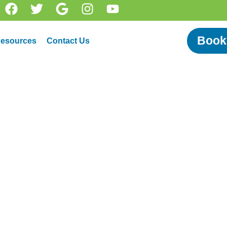
Book
esources
Contact Us