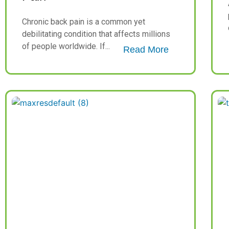
Chronic back pain is a common yet
debilitating condition that affects millions
of people worldwide. If...
Read More