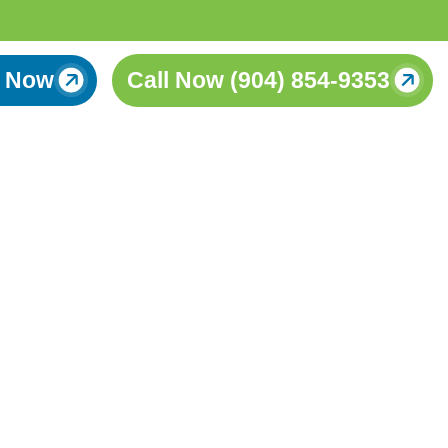
 Now
Call Now (904) 854-9353