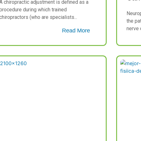
A chiropractic adjustment is defined as a
procedure during which trained
Neurop
chiropractors (who are specialists...
the pa
nerve c
Read More