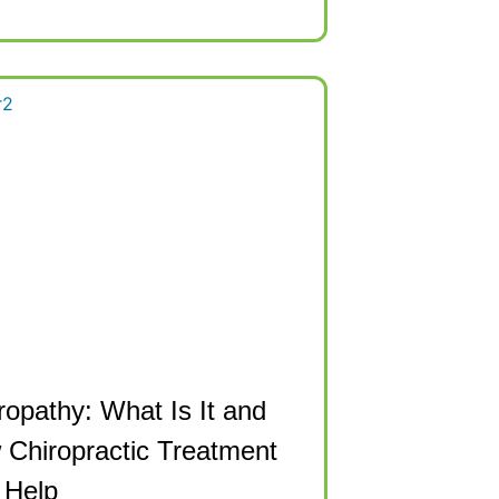
opathy: What Is It and
Chiropractic Treatment
 Help