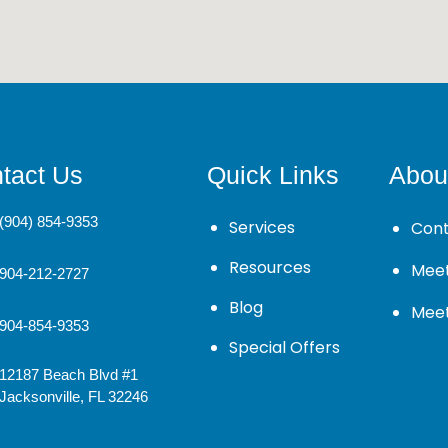
tact Us
Quick Links
Abou
(904) 854-9353
Services
Cont
Resources
Meet
904-212-2727
Blog
Mee
904-854-9353
Special Offers
12187 Beach Blvd #1
Jacksonville, FL 32246