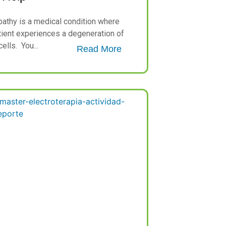
athy is a medical condition where
tient experiences a degeneration of
ells. You...
Read More