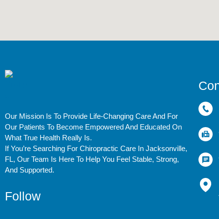
Con
Our Mission Is To Provide Life-Changing Care And For
Our Patients To Become Empowered And Educated On
What True Health Really Is.
If You’re Searching For Chiropractic Care In Jacksonville,
FL, Our Team Is Here To Help You Feel Stable, Strong,
And Supported.
Follow