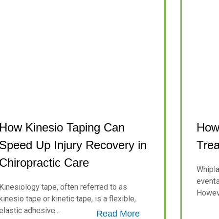
How Kinesio Taping Can
How 
Speed Up Injury Recovery in
Trea
Chiropractic Care
Whipla
events 
Kinesiology tape, often referred to as
Howeve
kinesio tape or kinetic tape, is a flexible,
elastic adhesive...
Read More